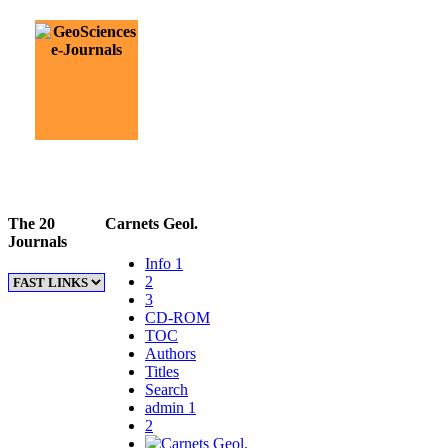
The 20
Carnets Geol.
Journals
Info 1
2
3
CD-ROM
TOC
Authors
Titles
Search
admin 1
2