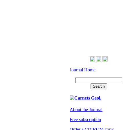
Journal Home
About the Journal
Free subscription
Order a CD-ROM copy