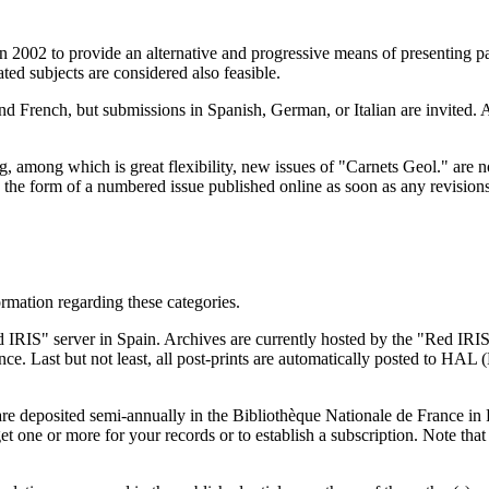
 2002 to provide an alternative and progressive means of presenting pap
ted subjects are considered also feasible.
and French, but submissions in Spanish, German, or Italian are invited. 
ng, among which is great flexibility, new issues of "Carnets Geol." are
 in the form of a numbered issue published online as soon as any revis
formation regarding these categories.
 IRIS" server in Spain. Archives are currently hosted by the "Red IRIS"
 Last but not least, all post-prints are automatically posted to HAL (
are deposited semi-annually in the Bibliothèque Nationale de France in 
 get one or more for your records or to establish a subscription. Note