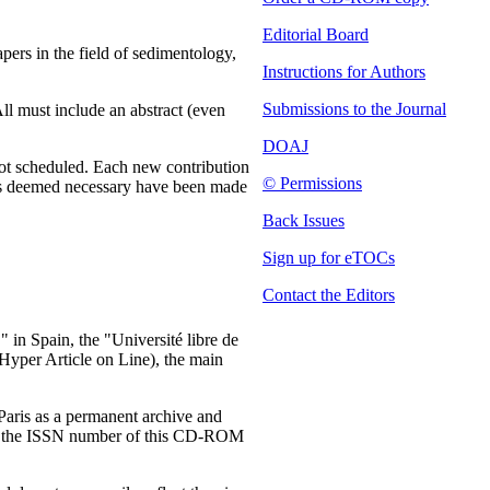
Editorial Board
ers in the field of sedimentology,
Instructions for Authors
Submissions to the Journal
All must include an abstract (even
DOAJ
 not scheduled. Each new contribution
© Permissions
ions deemed necessary have been made
Back Issues
Sign up for eTOCs
Contact the Editors
 in Spain, the "Université libre de
Hyper Article on Line), the main
Paris as a permanent archive and
 that the ISSN number of this CD-ROM