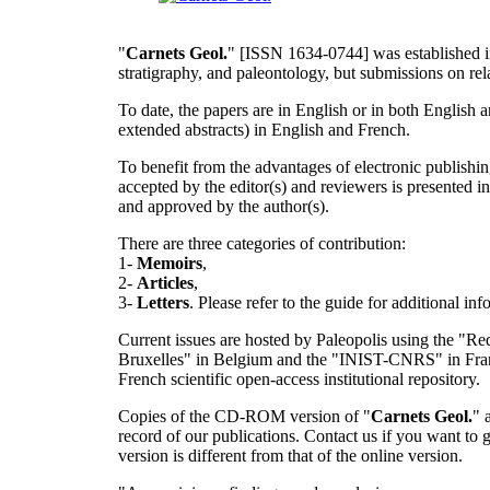
"
Carnets Geol.
" [ISSN 1634-0744] was established in
stratigraphy, and paleontology, but submissions on rela
To date, the papers are in English or in both English 
extended abstracts) in English and French.
To benefit from the advantages of electronic publishi
accepted by the editor(s) and reviewers is presented
and approved by the author(s).
There are three categories of contribution:
1-
Memoirs
,
2-
Articles
,
3-
Letters
. Please refer to the guide for additional in
Current issues are hosted by Paleopolis using the "Red
Bruxelles" in Belgium and the "INIST-CNRS" in France.
French scientific open-access institutional repository.
Copies of the CD-ROM version of "
Carnets Geol.
" 
record of our publications. Contact us if you want to
version is different from that of the online version.