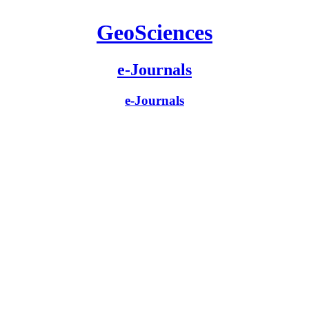
GeoSciences
e-Journals
e-Journals