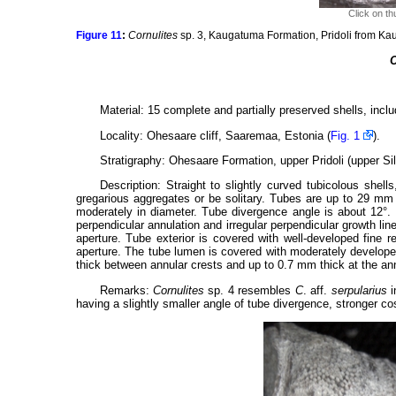
Click on th
Figure 11
:
Cornulites
sp. 3, Kaugatuma Formation, Pridoli from Ka
C
Material: 15 complete and partially preserved shells, incl
Locality: Ohesaare cliff, Saaremaa, Estonia (
Fig. 1
).
Stratigraphy: Ohesaare Formation, upper Pridoli (upper Silu
Description: Straight to slightly curved tubicolous shel
gregarious aggregates or be solitary. Tubes are up to 29 mm
moderately in diameter. Tube divergence angle is about 12°. E
perpendicular annulation and irregular perpendicular growth li
aperture. Tube exterior is covered with well-developed fine 
aperture. The tube lumen is covered with moderately develope
thick between annular crests and up to 0.7 mm thick at the annu
Remarks:
Cornulites
sp. 4 resembles
C
. aff.
serpularius
i
having a slightly smaller angle of tube divergence, stronger c