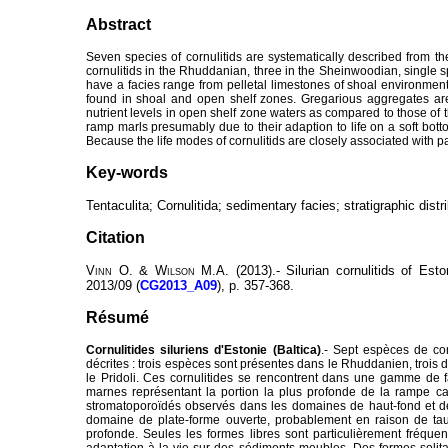
Abstract
Seven species of cornulitids are systematically described from t
cornulitids in the Rhuddanian, three in the Sheinwoodian, single sp
have a facies range from pelletal limestones of shoal environmen
found in shoal and open shelf zones. Gregarious aggregates are 
nutrient levels in open shelf zone waters as compared to those o
ramp marls presumably due to their adaption to life on a soft botto
Because the life modes of cornulitids are closely associated with pa
Key-words
Tentaculita; Cornulitida; sedimentary facies; stratigraphic distri
Citation
Vinn
O. &
Wilson
M.A. (2013).- Silurian cornulitids of Esto
2013/09 (
CG2013_A09
), p. 357-368.
Résumé
Cornulitides siluriens d'Estonie (Baltica)
.- Sept espèces de co
décrites : trois espèces sont présentes dans le Rhuddanien, trois 
le Pridoli. Ces cornulitides se rencontrent dans une gamme de f
marnes représentant la portion la plus profonde de la rampe ca
stromatoporoïdés observés dans les domaines de haut-fond et de 
domaine de plate-forme ouverte, probablement en raison de ta
profonde. Seules les formes libres sont particulièrement fréqu
adaptation à la vie sur des sédiments meubles. Des formes solitai