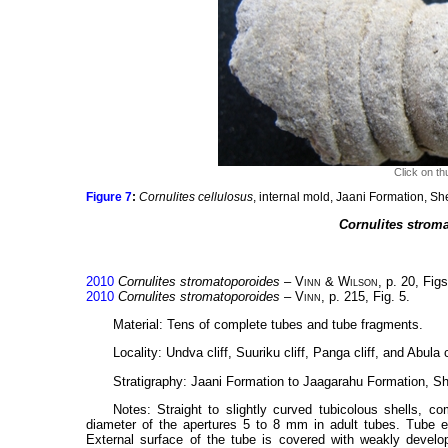
Click on th
Figure 7
:
Cornulites cellulosus
, internal mold, Jaani Formation, S
Cornulites strom
2010
Cornulites stromatoporoides
–
Vinn
&
Wilson
, p. 20, Figs
2010
Cornulites stromatoporoides
–
Vinn
, p. 215, Fig. 5.
Material: Tens of complete tubes and tube fragments.
Locality: Undva cliff, Suuriku cliff, Panga cliff, and Abula
Stratigraphy: Jaani Formation to Jaagarahu Formation, She
Notes: Straight to slightly curved tubicolous shells,
diameter of the apertures 5 to 8 mm in adult tubes. Tube ex
External surface of the tube is covered with weakly develope