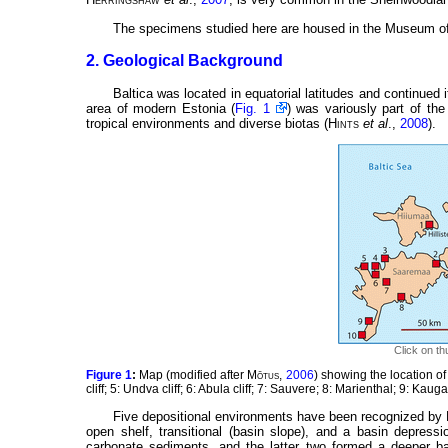
The specimens studied here are housed in the Museum of 
2. Geological Background
Baltica was located in equatorial latitudes and continued it
area of modern Estonia (
Fig. 1
) was variously part of the
tropical environments and diverse biotas (
Hints
et al
.,
2008
).
Click on th
Figure 1
:
Map (modified after
Mõtus
,
2006
) showing the location of 
cliff; 5: Undva cliff; 6: Abula cliff; 7: Sauvere; 8: Marienthal; 9: Kaug
Five depositional environments have been recognized by
open shelf, transitional (basin slope), and a basin depress
carbonate sediments, and the latter two formed a deeper basi