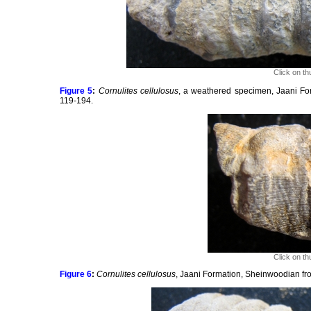
Click on th
Figure 5
:
Cornulites cellulosus
, a weathered specimen, Jaani Fo
119-194.
Click on th
Figure 6
:
Cornulites cellulosus
, Jaani Formation, Sheinwoodian fro