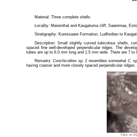
Material: Three complete shells.
Locality: Marienthal and Kaugatuma cliff, Saaremaa, Esto
Stratigraphy: Kuressaare Formation, Ludfordian to Kaugatu
Description: Small slightly curved tubicolous shells, co
spaced fine well-developed perpendicular ridges. The develo
tubes are up to 6.0 mm long and 1.5 mm wide. There are 7 to
Remarks:
Conchicolites
sp. 2 resembles somewhat
C
. s
having coarser and more closely spaced perpendicular ridges.
Click on th