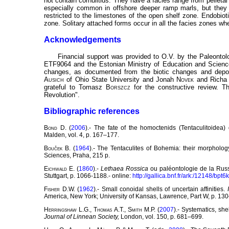
not contain cornulitids. They have a facies range from pelleta
especially common in offshore deeper ramp marls, but they 
restricted to the limestones of the open shelf zone. Endobiot
zone. Solitary attached forms occur in all the facies zones whe
Acknowledgements
Financial support was provided to O.V. by the Paleontol
ETF9064 and the Estonian Ministry of Education and Science
changes, as documented from the biotic changes and deposi
Ausich
of Ohio State University and Jonah
Novek
and Rich
grateful to Tomasz
Borszcz
for the constructive review. T
Revolution".
Bibliographic references
Bond
D. (
2006
).- The fate of the homoctenids (Tentaculitoidea
Malden, vol. 4, p. 167–177.
Bouček
B. (
1964
).- The Tentaculites of Bohemia: their morpholo
Sciences, Praha, 215 p.
Eichwald
E. (
1860
).-
Lethaea Rossica
ou paléontologie de la Russi
Stuttgart, p. 1066-1188.- online:
http://gallica.bnf.fr/ark:/12148/bpt
Fisher
D.W. (
1962
).- Small conoidal shells of uncertain affinities.
America, New York; University of Kansas, Lawrence,
Part W, p. 13
Herringshaw
L.G.,
Thomas
A.T.,
Smith
M.P. (
2007
).- Systematics, sh
Journal of Linnean Society,
London, vol. 150, p. 681–699.