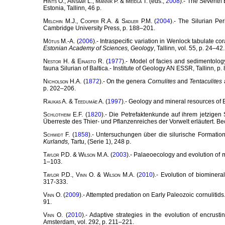
Hints
O.,
Ainsaar
L.,
Männik
P. &
Meidla
T. (eds.,
2008
).- The Seventh 
Estonia, Tallinn, 46 p.
Melchin
M.J.,
Cooper
R.A. &
Sadler
P.M. (
2004
).- The Silurian Pe
Cambridge University Press, p. 188–201.
Mõtus
M.-A. (
2006
).- Intraspecific variation in Wenlock tabulate 
Estonian Academy of Sciences, Geology
, Tallinn, vol. 55, p. 24–42.
Nestor
H. &
Einasto
R. (
1977
).- Model of facies and sedimentology
fauna Silurian of Baltica.- Institute of Geology AN ESSR, Tallinn, p
Nicholson
H.A. (
1872
).- On the genera
Cornulites
and
Tentaculites
p. 202–206.
Raukas
A. &
Teedumäe
A. (
1997
).- Geology and mineral resources of 
Schlotheim
E.F. (
1820
).- Die Petrefaktenkunde auf ihrem jetzigen
Überreste des Thier- und Pflanzenreiches der Vorwelt erläutert. B
Schmidt
F. (
1858
).- Untersuchungen über die silurische Formatio
Kurlands,
Tartu, (Serie 1), 248 p.
Taylor
P.D. &
Wilson
M.A. (
2003
).- Palaeoecology and evolution of 
1–103.
Taylor
P.D.,
Vinn
O. &
Wilson
M.A. (
2010
).- Evolution of biominera
317-333.
Vinn
O. (
2009
).- Attempted predation on Early Paleozoic cornulitids
91.
Vinn
O. (
2010
).- Adaptive strategies in the evolution of encrust
Amsterdam, vol. 292, p. 211–221.