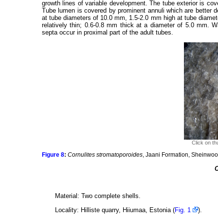
growth lines of variable development. The tube exterior is cov
Tube lumen is covered by prominent annuli which are better d
at tube diameters of 10.0 mm, 1.5-2.0 mm high at tube diamet
relatively thin; 0.6-0.8 mm thick at a diameter of 5.0 mm. Wa
septa occur in proximal part of the adult tubes.
Click on th
Figure 8
:
Cornulites stromatoporoides
, Jaani Formation, Sheinwoo
C
Material: Two complete shells.
Locality: Hilliste quarry, Hiiumaa, Estonia (
Fig. 1
).