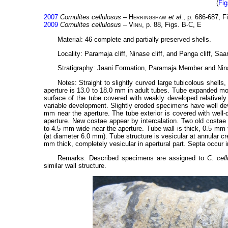
(
Fig
2007
Cornulites cellulosus
–
Herringshaw
et al
., p. 686-687, 
2009
Cornulites cellulosus
–
Vinn
, p. 88, Figs. B-C, E
Material: 46 complete and partially preserved shells.
Locality: Paramaja cliff, Ninase cliff, and Panga cliff, Sa
Stratigraphy: Jaani Formation, Paramaja Member and Nina
Notes: Straight to slightly curved large tubicolous shell
aperture is 13.0 to 18.0 mm in adult tubes. Tube expanded mod
surface of the tube covered with weakly developed relatively 
variable development. Slightly eroded specimens have well deve
mm near the aperture. The tube exterior is covered with well-
aperture. New costae appear by intercalation. Two old costae
to 4.5 mm wide near the aperture. Tube wall is thick, 0.5 mm 
(at diameter 6.0 mm). Tube structure is vesicular at annular c
mm thick, completely vesicular in apertural part. Septa occur i
Remarks: Described specimens are assigned to
C
.
cel
similar wall structure.