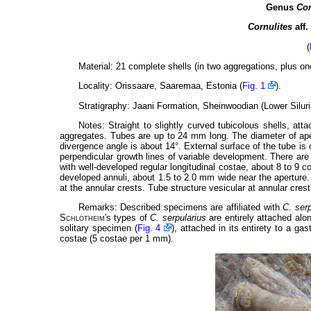
Genus
Cor
Cornulites
aff.
(
Material: 21 complete shells (in two aggregations, plus on
Locality: Orissaare, Saaremaa, Estonia (
Fig. 1
).
Stratigraphy: Jaani Formation, Sheinwoodian (Lower Siluri
Notes: Straight to slightly curved tubicolous shells, att
aggregates. Tubes are up to 24 mm long. The diameter of ape
divergence angle is about 14°. External surface of the tube is 
perpendicular growth lines of variable development. There are
with well-developed regular longitudinal costae, about 8 to 9
developed annuli, about 1.5 to 2.0 mm wide near the aperture
at the annular crests. Tube structure vesicular at annular cre
Remarks: Described specimens are affiliated with
C
.
serp
Schlotheim
's types of
C. serpularius
are entirely attached alon
solitary specimen (
Fig. 4
), attached in its entirety to a ga
costae (5 costae per 1 mm).