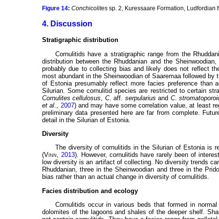
Figure 14
:
Conchicolites
sp. 2, Kuressaare Formation, Ludfordian
4. Discussion
Stratigraphic distribution
Cornulitids have a stratigraphic range from the Rhuddani
distribution between the Rhuddanian and the Sheinwoodian, w
probably due to collecting bias and likely does not reflect th
most abundant in the Sheinwoodian of Saaremaa followed by th
of Estonia presumably reflect more facies preference than a
Silurian. Some cornulitid species are restricted to certain st
Cornulites cellulosus
,
C
. aff.
serpularius
and
C
.
stromatoporoi
et al
.,
2007
) and may have some correlation value, at least re
preliminary data presented here are far from complete. Future 
detail in the Silurian of Estonia.
Diversity
The diversity of cornulitids in the Silurian of Estonia is 
(
Vinn
,
2013
). However, cornulitids have rarely been of interest
low diversity is an artifact of collecting. No diversity trends 
Rhuddanian, three in the Sheinwoodian and three in the Prido
bias rather than an actual change in diversity of cornulitids.
Facies distribution and ecology
Cornulitids occur in various beds that formed in normal
dolomites of the lagoons and shales of the deeper shelf. Sha