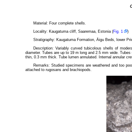
C
Material: Four complete shells.
Locality: Kaugatuma cliff, Saaremaa, Estonia (
Fig. 1
)
Stratigraphy: Kaugatuma Formation, Äigu Beds, lower Prido
Description: Variably curved tubicolous shells of modera
diameter. Tubes are up to 19 m long and 2.5 mm wide. Tubes e
thin, 0.3 mm thick. Tube lumen annulated. Internal annular cre
Remarks: Studied specimens are weathered and too poorl
attached to rugosans and brachiopods.