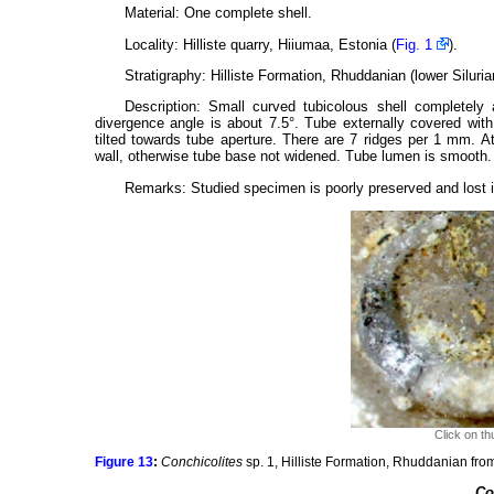
Material: One complete shell.
Locality: Hilliste quarry, Hiiumaa, Estonia (
Fig. 1
).
Stratigraphy: Hilliste Formation, Rhuddanian (lower Silurian
Description: Small curved tubicolous shell completely
divergence angle is about 7.5°. Tube externally covered with l
tilted towards tube aperture. There are 7 ridges per 1 mm. At
wall, otherwise tube base not widened. Tube lumen is smooth.
Remarks: Studied specimen is poorly preserved and lost it
Click on th
Figure 13
:
Conchicolites
sp. 1, Hilliste Formation, Rhuddanian from
Co