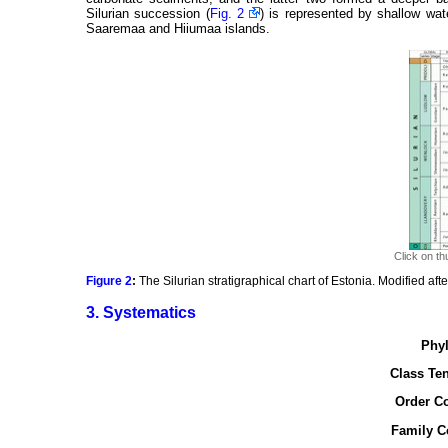
Silurian succession (
Fig. 2
) is represented by shallow wat
Saaremaa and Hiiumaa islands.
Click on th
Figure 2
:
The Silurian stratigraphical chart of Estonia. Modified aft
3. Systematics
Phyl
Class Ten
Order Co
Family C