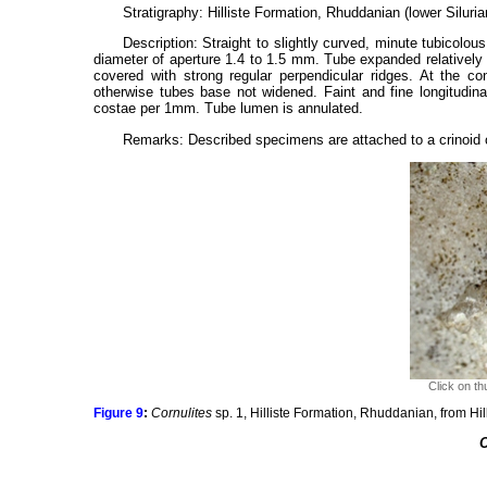
Stratigraphy: Hilliste Formation, Rhuddanian (lower Silurian
Description: Straight to slightly curved, minute tubicolo
diameter of aperture 1.4 to 1.5 mm. Tube expanded relatively 
covered with strong regular perpendicular ridges. At the con
otherwise tubes base not widened. Faint and fine longitudina
costae per 1mm. Tube lumen is annulated.
Remarks: Described specimens are attached to a crinoid 
Click on th
Figure 9
:
Cornulites
sp. 1, Hilliste Formation, Rhuddanian, from Hil
C