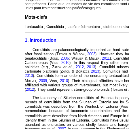
sont présents. Parce que les modes de vie des cornulitides sont ét
utiles pour les reconstructions paléoécologiques.
Mots-clefs
Tentaculita ; Cornulitida ; faciès sédimentaire ; distribution stra
1. Introduction
Cornulitids are palaeoecologically important as hard subst
after fossilization (
Taylor
&
Wilson
,
2003
). However, they ha
tenataculitids (
Bond
,
2006
;
Witmer
&
Miller
,
2011
). Cornulit
Carboniferous (
Vinn
,
2010
). In this respect they differ fro
salinities (
e.g
.,
Zaton
et al
.,
2012
,
2013
). Cornulitid tube
carbonate platforms (
Zaton
&
Borszcz
2013
). Cornulitids had
2010
). Cornulitids form an order of the encrusting tentaculito
Mutvei
,
2009
;
Vinn
,
2010
). Their biological affinities have 
affiliated with various groups of invertebrates, but most lik
(
2012
). They could represent stem-group phoronids (
Taylor
et 
The taxonomy of Silurian cornulitids of Estonia is poorly
records of cornulitids from the Silurian of Estonia are by
S
cornulitids was described from the Wenlock of Estonia (
Vinn
nomenclature because of taxonomic uncertainties and the 
cornulitids were described from North America and Europe in 
identify them in the Silurian of Estonia. Cornulitids have usua
abundant as encrusters on various shelly fossils and hardg
Herringshaw
et al
.,
2007
, is very common in the Sheinwoodia