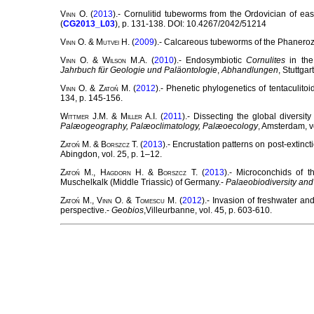
Vinn
O. (
2013
).- Cornulitid tubeworms from the Ordovician of eas
(
CG2013_L03
), p. 131-138. DOI: 10.4267/2042/51214
Vinn
O. &
Mutvei
H. (
2009
).- Calcareous tubeworms of the Phaneroz
Vinn
O. &
Wilson
M.A. (
2010
).- Endosymbiotic
Cornulites
in the
Jahrbuch für Geologie und Paläontologie
,
Abhandlungen
, Stuttgar
Vinn
O. &
Zatoń
M. (
2012
).- Phenetic phylogenetics of tentaculito
134, p. 145-156.
Wittmer
J.M. &
Miller
A.I. (
2011
).- Dissecting the global diversit
Palæogeography, Palæoclimatology, Palæoecology
, Amsterdam, v
Zatoń
M. &
Borszcz
T. (
2013
).- Encrustation patterns on post-extin
Abingdon, vol. 25, p. 1–12.
Zatoń
M.,
Hagdorn
H. &
Borszcz
T. (
2013
).- Microconchids of 
Muschelkalk (Middle Triassic) of Germany.-
Palaeobiodiversity an
Zatoń
M.,
Vinn
O. &
Tomescu
M. (
2012
).- Invasion of freshwater a
perspective.-
Geobios
,Villeurbanne, vol. 45, p. 603-610.