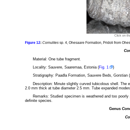
Click on th
Figure 12
:
Cornulites
sp. 4, Ohesaare Formation, Pridoli from Ohe
Cor
Material: One tube fragment.
Locality: Sauvere, Saaremaa, Estonia (
Fig. 1
)
Stratigraphy: Paadla Formation, Sauvere Beds, Gorstian (u
Description: Minute slightly curved tubicolous shell. The 
2.0 mm thick at tube diameter 2.5 mm. Tube expanded moderat
Remarks: Studied specimen is weathered and too poorly pr
definite species.
Genus
Conc
Co