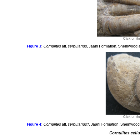
Click on th
Figure 3
:
Cornulites
aff.
serpularius
, Jaani Formation, Sheinwoodia
Click on th
Figure 4
:
Cornulites
aff.
serpularius
?, Jaani Formation, Sheinwoodi
Cornulites cell