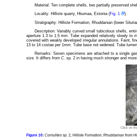
Material: Ten complete shells, two partially preserved shel
Locality: Hilliste quarry, Hiiumaa, Estonia (
Fig. 1
).
Stratigraphy: Hilliste Formation, Rhuddanian (lower Silurian
Description: Variably curved small tubicolous shells, ent
aperture 1.3 to 1.5 mm. Tube expanded relatively slowly to m
covered with weakly developed irregular annulations. Faint, fin
13 to 14 costae per 1mm. Tube base not widened. Tube lumen
Remarks: Seven specimens are attached to a single ga
size. It differs from
C
. sp. 2 in having much stronger and more
Click on th
Figure 10
:
Cornulites
sp. 2, Hilliste Formation, Rhuddanian from H