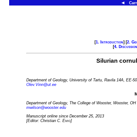
◄
Carn
[
1. Introduction
] [
2. Ge
[
4. Discussio
Silurian cornul
Department of Geology, University of Tartu, Ravila 14A, EE-50
Olev.Vinn@ut.ee
M
Department of Geology, The College of Wooster, Wooster, OH
mwilson@wooster.edu
Manuscript online since December 25, 2013
[Editor: Christian C.
Emig
]