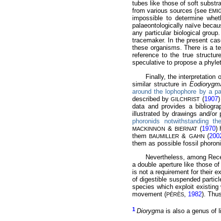
tubes like those of soft substr
from various sources (see
EMI
impossible to determine whet
palaeontologically naïve becaus
any particular biological group
tracemaker. In the present cas
these organisms. There is a te
reference to the true structu
speculative to propose a phylet
Finally, the interpretation 
similar structure in
Eodiorygm
around the lophophore by a pair
described by
(
1907
)
GILCHRIST
data and provides a bibliogra
illustrated by drawings and/or
phoronids notwithstanding th
&
(
1970
)
MACKINNON
BIERNAT
them
&
(
200
BAUMILLER
GAHN
them as possible fossil phoron
Nevertheless, among Rece
a double aperture like those of
is not a requirement for their 
of digestible suspended partic
species which exploit existin
movement (
,
1982
). Thu
PÉRÈS
1
Diorygma
is also a genus of l