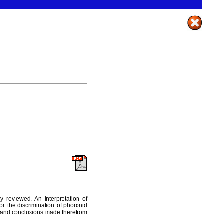
ly reviewed. An interpretation of
r the discrimination of phoronid
ce and conclusions made therefrom