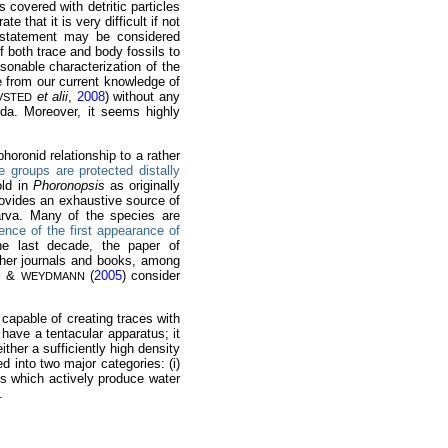
s covered with detritic particles
te that it is very difficult if not
a statement may be considered
f both trace and body fossils to
asonable characterization of the
e from our current knowledge of
et alii
,
2008
) without any
VSTED
ida. Moreover, it seems highly
horonid relationship to a rather
 groups are protected distally
old in
Phoronopsis
as originally
ovides an exhaustive source of
larva. Many of the species are
dence of the first appearance of
the last decade, the paper of
ther journals and books, among
&
(
2005
) consider
N
WEYDMANN
 capable of creating traces with
have a tentacular apparatus; it
ther a sufficiently high density
 into two major categories: (i)
ies which actively produce water
.