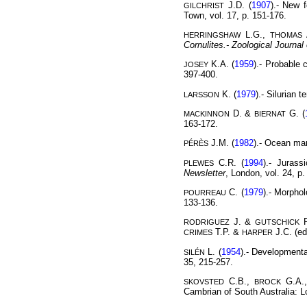
J.D. (
1907
).- New 
GILCHRIST
Town, vol. 17, p. 151-176.
L.G.,
HERRINGSHAW
THOMAS
Cornulites.-
Zoological Journal
K.A. (
1959
).- Probable 
JOSEY
397-400.
K. (
1979
).- Silurian 
LARSSON
D. &
G. (
MACKINNON
BIERNAT
163-172.
J.M. (
1982
).- Ocean m
PÉRÈS
C.R. (
1994
).- Jurass
PLEWES
Newsletter
, London, vol. 24, p.
C. (
1979
).- Morphol
POURREAU
133-136.
J. &
R
RODRIGUEZ
GUTSCHICK
T.P. &
J.C. (ed
CRIMES
HARPER
L. (
1954
).- Developmenta
SILÉN
35, 215-257.
C.B.,
G.A.
SKOVSTED
BROCK
Cambrian of South Australia: L