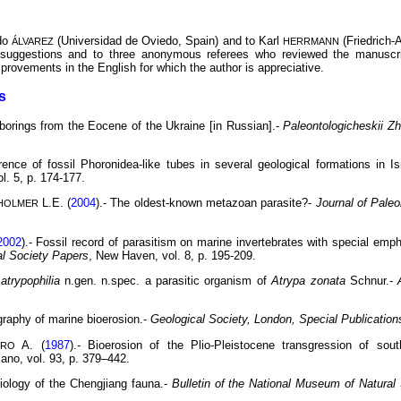
ndo
(Universidad de Oviedo, Spain) and to Karl
(Friedrich-
ÁLVAREZ
HERRMANN
r suggestions and to three anonymous referees who reviewed the manuscr
provements in the English for which the author is appreciative.
s
 borings from the Eocene of the Ukraine [in Russian].-
Paleontologicheskii Zh
rence of fossil Phoronidea-like tubes in several geological formations in Is
l. 5, p. 174-177.
L.E. (
2004
).- The oldest-known metazoan parasite?-
Journal of Paleo
HOLMER
2002
).- Fossil record of parasitism on marine invertebrates with special emph
al Society Papers
, New Haven, vol. 8, p. 195-209.
atrypophilia
n.gen. n.spec. a parasitic organism of
Atrypa zonata
Schnur.-
tigraphy of marine bioerosion.-
Geological Society, London, Special Publication
A. (
1987
).- Bioerosion of the Plio-Pleistocene transgression of sout
DRO
lano, vol. 93, p. 379–442.
Biology of the Chengjiang fauna.-
Bulletin of the National Museum of Natura