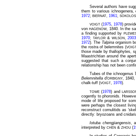
Several authors have sugg
them to various ichnogenera, 
1972
;
,
1961
;
BIERNAT
SOKOLOS
(
1975
,
1978
) provi
VOIGT
von
, 1840. In the s
HAGENOW
a finding
supported by
PLEWE
1970
;
&
,
200
TAYLOR
WILSON
1972
). The
Talpina
organism bor
the rostra of belemnites (
VOIG
those made by thallophytes, 
Maastrichtian around the apert
suggested that such a conju
relationship has not been conf
Tubes of the ichnogenus
Belemnitella
d'
, 1840,
ORBIGNY
chalk-tuff (
,
1978
).
VOIGT
(
1978
) and
TOWE
LARSSO
cogently to phoronids. Howeve
mode of life proposed for som
were perhaps the closest livin
reconstruct cornulitids as 'ske
directly: bryozoans and cnidar
Iotuba chengjiangensis
, 
interpreted by
&
(
1
CHEN
ZHOU
In studies of Cenozoic bo