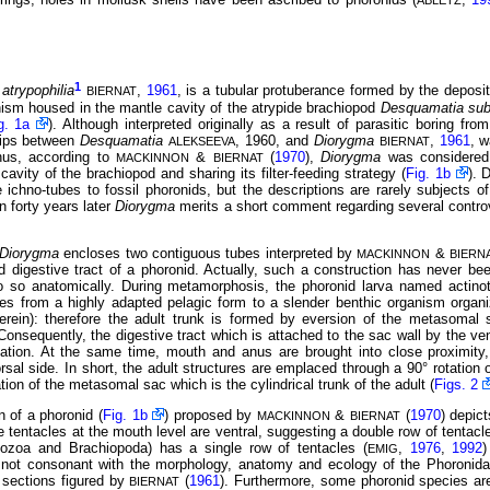
ABLETZ
1
atrypophilia
,
1961
, is a tubular protuberance formed by the deposit
BIERNAT
ism housed in the mantle cavity of the atrypide brachiopod
Desquamatia su
g. 1a
). Although interpreted originally as a result of parasitic boring fro
ships between
Desquamatia
, 1960, and
Diorygma
,
1961
, w
ALEKSEEVA
BIERNAT
Thus, according to
&
(
1970
),
Diorygma
was considered
MACKINNON
BIERNAT
cavity of the brachiopod and sharing its filter-feeding strategy (
Fig. 1b
). 
 ichno-tubes to fossil phoronids, but the descriptions are rarely subjects 
 forty years later
Diorygma
merits a short comment regarding several contro
Diorygma
encloses two contiguous tubes interpreted by
&
MACKINNON
BIERN
 digestive tract of a phoronid. Actually, such a construction has never be
o so
anatomically. During metamorphosis, the phoronid larva named actino
es from a highly adapted pelagic form to a slender benthic organism organi
rein): therefore the adult trunk is formed by eversion of the metasomal 
 Consequently, the digestive tract which is attached to the sac wall by the 
cation. At the same time, mouth and anus are brought into close proximit
orsal side. In short, the adult structures are emplaced through a 90° rotation o
tion of the metasomal sac which is the cylindrical trunk of the adult (
Figs. 2
n of a phoronid (
Fig. 1b
) proposed by
&
(
1970
) depic
MACKINNON
BIERNAT
e tentacles at the mouth level are ventral, suggesting a double row of tentacle
yozoa and Brachiopoda) has a single row of tentacles (
,
1976
,
1992
)
EMIG
e not consonant with the morphology, anatomy and ecology of the Phoronida
l sections figured by
(
1961
). Furthermore, some phoronid species are 
BIERNAT