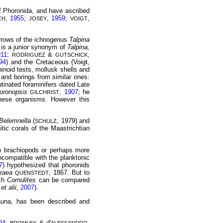
of Phoronida, and have ascribed
,
1955
;
,
1959
;
,
CH
JOSEY
VOIGT
urrows of the ichnogenus
Talpina
 is a junior synonym of
Talpina,
911
;
&
,
RODRIGUEZ
GUTSCHICK
94
) and the Cretaceous (Voigt,
inoid tests, mollusk shells and
s and borings from similar ones:
utinated foraminifers dated Late
oronopsis
,
1907
; he
GILCHRIST
hese organisms. However this
Belemnella
(
, 1979) and
SCHULZ
itic corals of the Maastrichtian
to brachiopods or perhaps more
ncompatible with the planktonic
7
) hypothesized that phoronids
traea
, 1867. But to
QUENSTEDT
ich
Cornulites
can be compared
et alii
,
2007
).
auna, has been described and
94
;
& d'
,