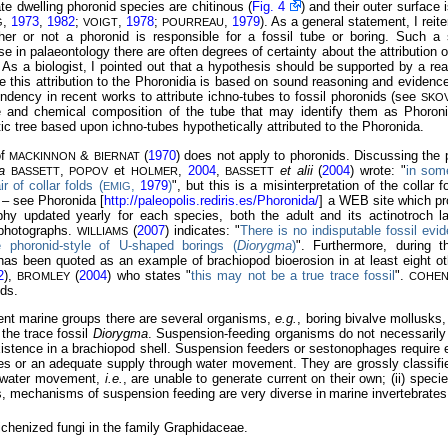
ate dwelling phoronid species are chitinous (
Fig. 4
) and their outer surface i
,
1973
,
1982
;
,
1978
;
,
1979
). As a general statement, I reitera
G
VOIGT
POURREAU
her or not a
phoronid is responsible for a fossil tube or boring. Such 
e in palaeontology there are often degrees of certainty about the attribution o
. As a biologist, I pointed out that a hypothesis should be supported by a re
e this attribution to the Phoronidia is based on sound reasoning and evidenc
ndency in recent works to attribute ichno-tubes to fossil phoronids (see
SKO
re and chemical composition of the tube that may identify them as Phoron
ic tree based upon ichno-tubes hypothetically attributed to the Phoronida.
of
&
(
1970
) does not apply to phoronids. Discussing the p
MACKINNON
BIERNAT
a
,
et
,
2004
,
et alii
(
2004
) wrote: "
in some
BASSETT
POPOV
HOLMER
BASSETT
 of collar folds (
,
1979
)
", but this is a misinterpretation of the collar f
EMIG
 – see Phoronida [
http://paleopolis.rediris.es/Phoronida/
] a WEB site which pr
phy updated yearly for each species, both the adult and its actinotroch 
 photographs.
(
2007
) indicates: "
There is no indisputable fossil evi
WILLIAMS
e phoronid-style of U-shaped borings (
Diorygma
)
". Furthermore, during 
 has been quoted as an example of brachiopod bioerosion in at least eight o
2
),
(
2004
) who states "
this may not be a true trace fossil
".
BROMLEY
COHE
ids.
nt marine groups there are several organisms,
e.g.
, boring bivalve mollusks,
 the trace fossil
Diorygma
. Suspension-feeding organisms do not necessarily 
existence in a brachiopod shell. Suspension feeders or sestonophages require ei
les or an adequate supply through water movement. They are grossly classified
g water movement,
i.e.
, are unable to generate current on their own; (ii) spec
s, mechanisms of suspension feeding are very diverse in
marine invertebrates
ichenized fungi in the family Graphidaceae.