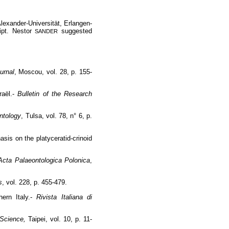
Alexander-Universität, Erlangen-
ipt. Nestor
suggested
SANDER
urnal
, Moscou, vol. 28, p. 155-
raël.-
Bulletin of the Research
ntology
, Tulsa, vol. 78, n° 6, p.
asis on the platyceratid-crinoid
Acta Palaeontologica Polonica
,
s
, vol. 228, p. 455-479.
hern Italy.-
Rivista Italiana di
l Science,
Taipei, vol. 10, p. 11-