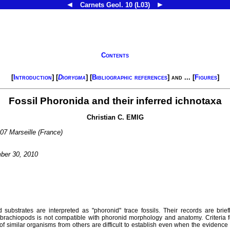
◄
►
Carnets Geol.
10 (L03)
Contents
[
Introduction
] [
Diorygma
] [
Bibliographic references
] and ... [
Figures
]
Fossil Phoronida and their inferred ichnotaxa
Christian C.
EMIG
07 Marseille (France)
ber 30, 2010
substrates are interpreted as "phoronid" trace fossils. Their records are brief
 brachiopods is not compatible with phoronid morphology and anatomy. Criteria fo
f similar organisms from others are difficult to establish even when the eviden