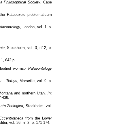
ca Philosophical Society
, Cape
f the Palaeozoic problematicum
alaeontology
, London, vol. 1, p.
.
aia
, Stockholm, vol. 3, n° 2, p.
t 1, 642 p.
t bodied worms.-
Palaeontology
.-
Tethys
, Marseille, vol. 9, p.
RI
 Montana and northern Utah.
In
:
7-438.
cta Zoologica
, Stockholm, vol.
Eccentrotheca
from the Lower
ulder, vol. 36, n° 2, p. 171-174.