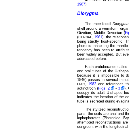
1987
).
Diorygma
The trace fossil
Diorygma 
shell around a vermiform organ
Givetian, Middle Devonian (
Fi
(
,
1961
), the relation
BIERNAT
being strictly host-specific. 
phoronid inhabiting the mantle 
tendency has been to attribute
been widely
accepted. But even
addressed before.
Each protuberance called
and oral tubes of the U-shaped
because it is impossible to d
1846) passes in several minut
,
1982
and references the
EMIG
actinotroch (
Figs. 2
-
3
).
occupy its adult U-shaped lo
indicates the location of the d
tube is secreted during evagina
The stylized reconstructio
parts: the coils are anal and th
lophophorates (Phoronida, Br
attempted reconstructions ar
congruent with the longitudina