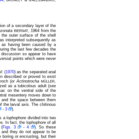
BROMLEY
ALESSANDRO
ion of a secondary layer of the
bzonata
, 1964 from the
BIERNAT
m the outer surface of the shell
as interpreted subsequently as
 as having been caused by a
During the last few decades the
of discussion so appear to have
versial points which were never
(
1970
) as the separated anal
AT
en described or proved to exist
troch (or
Actinotrocha
,
MÜLLER
zed as a tubicolous adult (see
sac on the ventral side of the
ventral mesentery moves down to
y, and the space between them
f the larval axis. The chitinous
-
3
).
ts a lophophore divided into two
s. In fact, the lophophore of all
 (
Figs. 3
-
4
). So these
 and they do not appear to be
boring or encrusting, but their