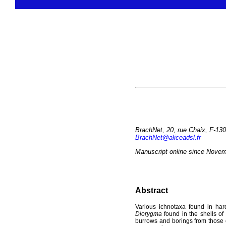
BrachNet, 20, rue Chaix, F-130
BrachNet@aliceadsl.fr
Manuscript online since Novem
Abstract
Various ichnotaxa found in hard 
Diorygma
found in the shells of
burrows and borings from those o