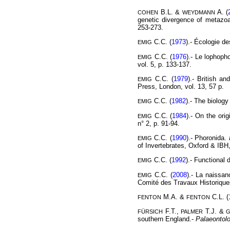
B.L. &
A. (
COHEN
WEYDMANN
genetic divergence of metazoa
253-273.
C.C. (
1973
).- Écologie d
EMIG
C.C. (
1976
).- Le lophoph
EMIG
vol. 5, p. 133-137.
C.C. (
1979
).- British a
EMIG
Press, London, vol. 13, 57 p.
C.C. (
1982
).- The biology
EMIG
C.C. (
1984
).- On the ori
EMIG
n° 2, p. 91-94.
C.C. (
1990
).- Phoronida.
EMIG
of Invertebrates, Oxford & IBH,
C.C. (
1992
).- Functional 
EMIG
C.C. (
2008
).- La naissa
EMIG
Comité des Travaux Historiques 
M.A. &
C.L. (
FENTON
FENTON
F.T.,
T.J. &
FÜRSICH
PALMER
southern England.-
Palaeontol