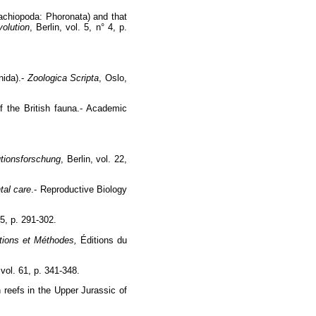
rachiopoda: Phoronata) and that
olution
, Berlin, vol. 5, n° 4, p.
nida).-
Zoologica Scripta
, Oslo,
 the British fauna.- Academic
utionsforschung
, Berlin, vol. 22,
tal care
.- Reproductive Biology
5, p. 291-302.
ations et Méthodes,
Éditions du
 vol. 61, p. 341-348.
 reefs in the Upper Jurassic of