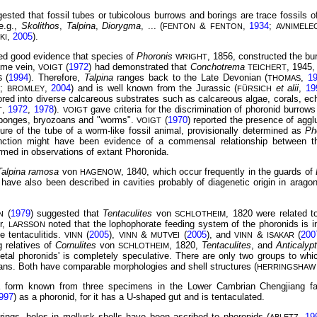
ested that fossil tubes or tubicolous burrows and borings are trace fossils 
e.g.,
Skolithos
,
Talpina
,
Diorygma
, ... (
&
,
1934
;
FENTON
FENTON
AVNIMELE
,
2005
).
KI
ded good evidence that species of
Phoronis
, 1856, constructed the b
WRIGHT
ame vein,
(
1972
) had demonstrated that
Conchotrema
, 1945,
VOIGT
TEICHERT
(
1994
). Therefore,
Talpina
ranges back to the Late Devonian (
,
1
S
THOMAS
3
;
,
2004
) and is well known from the Jurassic (
et alii
,
19
BROMLEY
FÜRSICH
ed into diverse calcareous substrates such as calcareous algae, corals, ech
,
1972
,
1978
).
gave criteria for the discrimination of phoronid burrow
T
VOIGT
sponges, bryozoans and "worms".
(
1970
) reported the presence of aggl
VOIGT
ure of the tube of a worm-like fossil animal, provisionally determined as
Ph
nction might have been evidence of a commensal relationship between t
irmed in observations of extant Phoronida.
Talpina ramosa
von
, 1840, which occur frequently in the guards of
HAGENOW
 have also been described in cavities probably of diagenetic origin in aragon
(
1979
) suggested
that
Tentaculites
von
, 1820 were related 
N
SCHLOTHEIM
r,
noted that the lophophorate feeding system of the phoronids is i
LARSSON
e tentaculitids.
(
2005
),
&
(
2005
), and
&
(
200
VINN
VINN
MUTVEI
VINN
ISAKAR
g relatives of
Cornulites
von
, 1820,
Tentaculites
, and
Anticalyp
SCHLOTHEIM
letal phoronids' is completely
speculative. There are only two groups to wh
ians. Both have comparable morphologies and shell structures (
HERRINGSHAW
a form known from three specimens in the Lower Cambrian Chengjiang f
997
) as a phoronid, for it has a U-shaped gut and is tentaculated.
rings, holes in mollusk shells have been ascribed to phoronids (
,
19