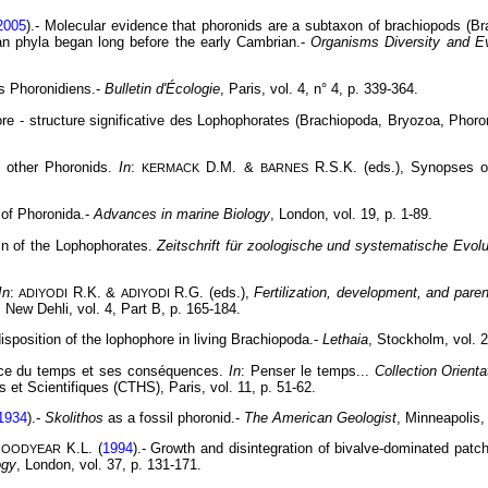
2005
).- Molecular evidence that phoronids are a subtaxon of brachiopods (B
n phyla began long before the early Cambrian.-
Organisms Diversity and Ev
es Phoronidiens.-
Bulletin d'Écologie
, Paris, vol. 4, n° 4, p. 339-364.
ore - structure significative des Lophophorates (Brachiopoda, Bryozoa, Phoro
nd other Phoronids.
In
:
D.M. &
R.S.K. (eds.), Synopses of
KERMACK
BARNES
 of Phoronida.-
Advances in marine Biology
, London, vol. 19, p. 1-89.
gin of the Lophophorates.
Zeitschrift für zoologische und systematische Evol
In
:
R.K. &
R.G. (eds.),
Fertilization, development, and paren
ADIYODI
ADIYODI
 New Dehli, vol. 4, Part B, p. 165-184.
disposition of the lophophore in living Brachiopoda.-
Lethaia
, Stockholm, vol. 2
nce du temps et ses conséquences.
In
: Penser le temps...
Collection Orient
et Scientifiques (CTHS), Paris, vol. 11, p. 51-62.
1934
).-
Skolithos
as a fossil phoronid.-
The American Geologist
, Minneapolis,
K.L. (
1994
).- Growth and disintegration of bivalve-dominated patch
GOODYEAR
ogy
, London, vol. 37, p. 131-171.