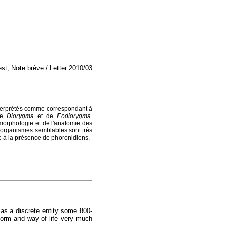
est, Note brève / Letter 2010/03
interprétés comme correspondant à
 de
Diorygma
et de
Eodiorygma.
morphologie et de l'anatomie des
s organismes semblables sont très
iée à la présence de phoronidiens.
 as a discrete entity some 800-
form and way of life very much