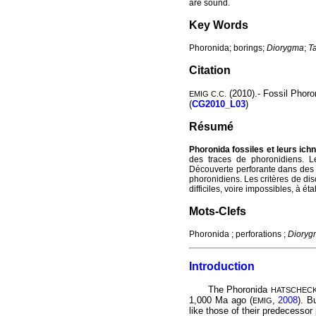
are sound.
Key Words
Phoronida; borings;
Diorygma
;
T
Citation
(2010).- Fossil Phoro
EMIG C.C.
(
CG2010_L03
)
Résumé
Phoronida fossiles et leurs ich
des traces de phoronidiens. L
Découverte perforante dans des 
phoronidiens. Les critères de di
difficiles, voire impossibles, à é
Mots-Clefs
Phoronida ; perforations ;
Dioryg
Introduction
The Phoronida
HATSCHEC
1,000 Ma ago (
,
2008
). B
EMIG
like those of their predecessor