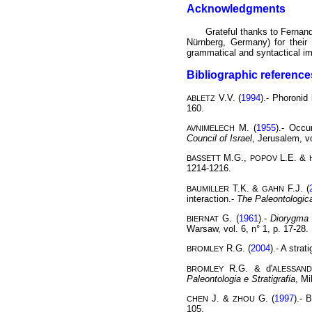
Acknowledgments
Grateful thanks to Ferna
Nürnberg, Germany) for thei
grammatical and syntactical im
Bibliographic reference
V.V. (
1994
).- Phoronid
ABLETZ
160.
M. (
1955
).- Occu
AVNIMELECH
Council of Israel
, Jerusalem, vo
M.G.,
L.E. &
BASSETT
POPOV
1214-1216.
T.K. &
F.J. (
BAUMILLER
GAHN
interaction.-
The Paleontologic
G. (
1961
).-
Diorygma 
BIERNAT
Warsaw, vol. 6, n° 1, p. 17-28.
R.G. (
2004
).- A stra
BROMLEY
R.G. & d'
BROMLEY
ALESSAN
Paleontologia e Stratigrafia
, Mi
J. &
G. (
1997
).- 
CHEN
ZHOU
105.