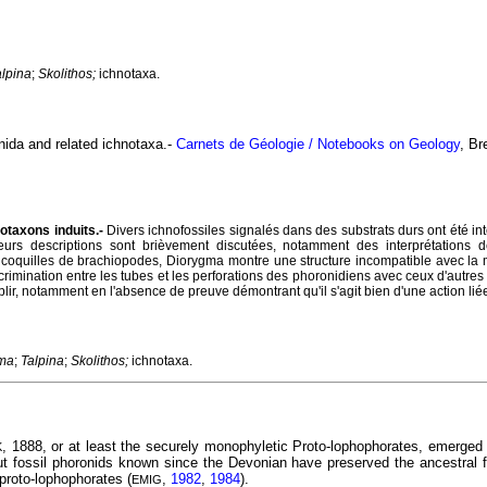
alpina
;
Skolithos;
ichnotaxa.
nida and related ichnotaxa.-
Carnets de Géologie / Notebooks on Geology
, Br
notaxons induits.-
Divers ichnofossiles signalés dans des substrats durs ont été 
eurs descriptions sont brièvement discutées, notamment des interprétations
coquilles de brachiopodes, Diorygma montre une structure incompatible avec la 
scrimination entre les tubes et les perforations des phoronidiens avec ceux d'autre
tablir, notamment en l'absence de preuve démontrant qu'il s'agit bien d'une action l
ma
;
Talpina
;
Skolithos;
ichnotaxa.
, 1888, or at least the securely monophyletic Proto-lophophorates, emerged
K
ut fossil phoronids known since the Devonian have preserved the ancestral 
 proto-lophophorates (
,
1982
,
1984
).
EMIG