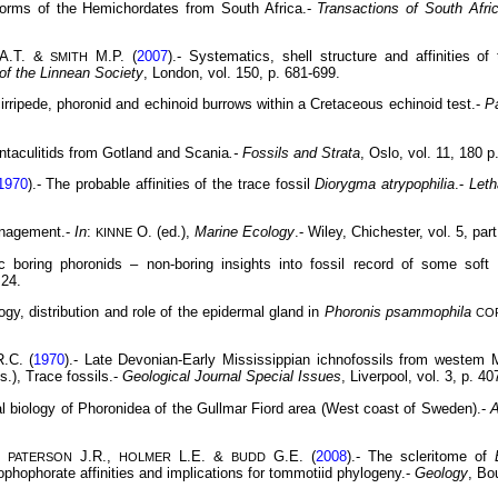
forms of the Hemichordates from South Africa.-
Transactions of South Afri
A.T. &
M.P. (
2007
).- Systematics, shell structure and affinities o
SMITH
 of the Linnean Society
, London, vol. 150, p. 681-699.
cirripede, phoronid and echinoid burrows within a Cretaceous echinoid test.-
P
tentaculitids from Gotland and Scania
.- Fossils and Strata
, Oslo, vol. 11, 180 p
1970
).- The probable affinities of the trace fossil
Diorygma atrypophilia
.-
Leth
anagement.-
In
:
O. (ed.),
Marine Ecology
.- Wiley, Chichester, vol. 5, par
KINNE
ic boring phoronids – non-boring insights into fossil record of some sof
 24.
ogy, distribution and role of the epidermal gland in
Phoronis psammophila
CO
.C. (
1970
).- Late Devonian-Early Mississippian ichnofossils from westem
s.), Trace fossils.-
Geological Journal
Special Issues
, Liverpool, vol. 3, p. 40
l biology of Phoronidea of the Gullmar Fiord area (West coast of Sweden).-
A
,
J.R.,
L.E. &
G.E. (
2008
).- The scleritome of
PATERSON
HOLMER
BUDD
ophophorate affinities and implications for tommotiid phylogeny.-
Geology
, Bo