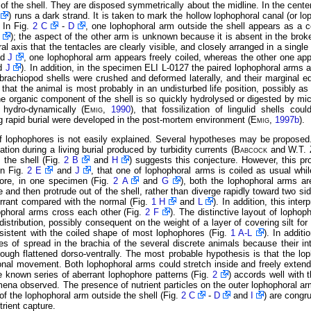
of the shell. They are disposed symmetrically about the midline. In the cente
) runs a dark strand. It is taken to mark the hollow lophophoral canal (or lo
. In Fig.
2 C
-
D
, one lophophoral arm outside the shell appears as a c
); the aspect of the other arm is unknown because it is absent in the brok
al axis that the tentacles are clearly visible, and closely arranged in a single
nd
J
, one lophophoral arm appears freely coiled, whereas the other one appa
d
J
). In addition, in the specimen ELI L-0127 the paired lophophoral arms 
brachiopod shells were crushed and deformed laterally, and their marginal e
that the animal is most probably in an undisturbed life position, possibly as
 the organic component of the shell is so quickly hydrolysed or digested by mi
hydro-dynamically (
Emig
,
1990
), that fossilization of lingulid shells co
 rapid burial were developed in the post-mortem environment (
Emig
,
1997b
).
of lophophores is not easily explained. Several hypotheses may be propose
ion during a living burial produced by turbidity currents (
Babcock
and W.T.
 the shell (Fig.
2 B
and
H
) suggests this conjecture. However, this pro
in Fig.
2 E
and
J
, that one of lophophoral arms is coiled as usual whi
more, in one specimen (Fig.
2 A
and
G
), both the lophophoral arms a
and then protrude out of the shell, rather than diverge rapidly toward two si
errant compared with the normal (Fig.
1 H
and
L
). In addition, this inte
hophoral arms cross each other (Fig.
2 F
). The distinctive layout of lopho
distribution, possibly consequent on the weight of a layer of covering silt f
sistent with the coiled shape of most lophophores (Fig.
1 A-L
). In additi
ees of spread in the brachia of the several discrete animals because their 
lthough flattened dorso-ventrally. The most probable hypothesis is that the l
nal movement. Both lophophoral arms could stretch inside and freely extend 
he known series of aberrant lophophore patterns (Fig.
2
) accords well with 
mena observed. The presence of nutrient particles on the outer lophophoral ar
of the lophophoral arm outside the shell (Fig.
2 C
-
D
and
I
) are congr
trient capture.