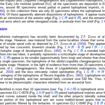
two lingulid taxa,
Lingulella chengjiangensis
and
Lingulellotreta malongensis
,
the Early Life Institute (prefixed ELI); all the specimens are deposited in E
tions, around 80 specimens reveal partial or paired lophophoral imprints, i
004
). In this collection there are only 20 specimens where the lophophoral im
004
). Of these apparently aberrant dispositions of lophophores, 6 appear roun
th an introversion of the anterior edge (Fig.
1 C
and
K
), and the remain
al arms which are either elongated inside, or protrude from the shell (Fig.
2 
sion
ellotreta malongensis
has recently been documented by Z.F.
Zhang
et a
ophe stage. However, new material from the same localities shows that some
pe of simple spiral coils as depicted by Z.F.
Zhang
et al.
(
2004
). They appear
ited by two concentric brownish strands (Fig.
1 A
-
B
and
I
-
J
ocholophe stage of development (
Emig
,
1992
). In Fig.
1 C
a rounded loph
phore into two lobes: it probably represents a schizolophe stage of developme
-
C
) appear to be smaller (approximately 5mm long) and shorter than those
a single specimen, the lophophore of the obolid
Lingulella chengjiangensis
ha
olophe stage. However, in the light of evidence from more than 20 specimens 
hores of
L. chengjiangensis
, like those of
Lingulellotreta malongensis
, incl
al.
,
2003
) and the less intricately coiled spirolophes (Fig.
1 G
-
H
 ontogeny of the lophophores of Recent lingulids (
Emig
,
1992
). Lophophore on
 of extant lingulids, and has remained fairly constant over 530 Ma. Thus, t
r to be plesiomorphic characters inherited from an ancestral form.
identified in more than 10 specimens (see: Fig.
2 A-J
) is lophophoral arms 
n specimen ELI C-0078 (Fig.
2 A
and
G
) paired lophophoral imprints arise 
nd curves outward inside the shell, and the other projects laterally out
ter portion of this lophophoral arm are some reddish-brown grains that ma
least particles filtered by the tentacles. In specimen ELI C-0040 (Fig.
2 B