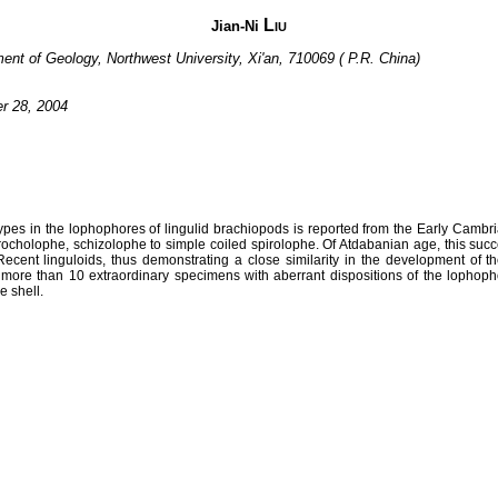
Liu
Jian-Ni
ment of Geology, Northwest University, Xi'an, 710069 ( P.R. China)
er 28, 2004
ypes in the lophophores of lingulid brachiopods is reported from the Early Cambr
ocholophe, schizolophe to simple coiled spirolophe. Of Atdabanian age, this succe
ecent linguloids, thus demonstrating a close similarity in the development of
o more than 10 extraordinary specimens with aberrant dispositions of the lophoph
e shell.