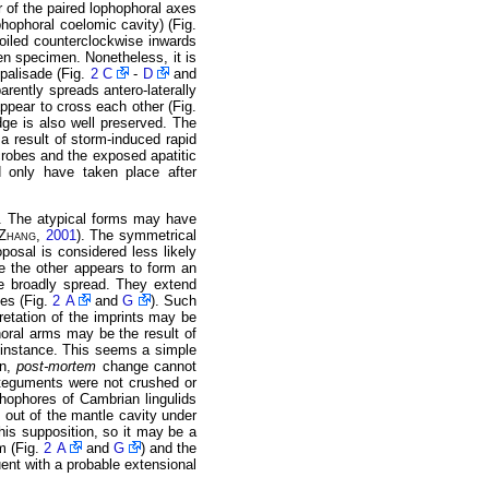
r of the paired lophophoral axes
phophoral coelomic cavity) (Fig.
oiled counterclockwise inwards
en specimen. Nonetheless, it is
 palisade (Fig.
2 C
-
D
and
rently spreads antero-laterally
appear to cross each other (Fig.
dge is also well preserved. The
 a result of storm-induced rapid
crobes and the exposed apatitic
uld only have taken place after
d. The atypical forms may have
Zhang
,
2001
). The symmetrical
posal is considered less likely
le the other appears to form an
re broadly spread. They extend
des (Fig.
2 A
and
G
). Such
rpretation of the imprints may be
phoral arms may be the result of
or instance. This seems a simple
on,
post-mortem
change cannot
integuments were not crushed or
ophophores of Cambrian lingulids
out of the mantle cavity under
this supposition, so it may be a
m (Fig.
2 A
and
G
) and the
uent with a probable extensional