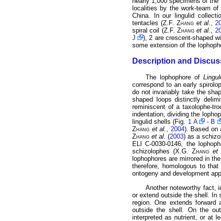
nearly 1,000 specimens of the 
localities by the work-team of 
China. In our lingulid collec
tentacles (Z.F.
Zhang
et al.
,
2
spiral coil (Z.F.
Zhang
et al.
,
2
J
), 2 are crescent-shaped wi
some extension of the lophophor
Description and Discus
The lophophore of
Lingul
correspond to an early spirol
do not invariably take the sha
shaped loops distinctly delim
reminiscent of a taxolophe-tr
indentation, dividing the lopho
lingulid shells (Fig.
1 A
-
B
Zhang
et al.
,
2004
). Based on 
Zhang
et al.
(
2003
) as a schiz
ELI C-0030-0146, the lophop
schizolophes (X.G.
Zhang
et 
lophophores are mirrored in the
therefore, homologous to that
ontogeny and development appea
Another noteworthy fact, 
or extend outside the shell. I
region. One extends forward a
outside the shell. On the ou
interpreted as nutrient, or at 