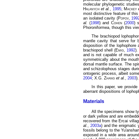
molecular phylogenetic studie
Halanych
et al.
,
1995
;
Mackey
most distinctive feature of thi
an isolated cavity (
Popov
,
199
al.
(
1998
) and
Cohen
(
2000
) 
Phoroniformea, though this vie
The brachiopod lophophore
mantle cavity that serve for 
disposition of the lophophore 
brachiopod shell (
Emig
,
1992
)
and is not capable of much ex
symmetrically about the mouth 
dorsal mantle surface. The spi
and schizolophous stages duri
ontogenic process, albeit some
2004
; X.G.
Zhang
et al.
,
2003
).
In this paper, we provide
aberrant dispositions of lophop
Materials
All the specimens show ty
or dark yellow and are embedde
recovered from the Ercai villa
al.
,
2003a
) and the enigmati
fossils belong to the Yu'ansh
exposed in a wide area around