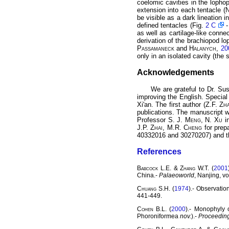
coelomic cavities in the lophop
extension into each tentacle (
N
be visible as a dark lineation 
defined tentacles (Fig.
2 C
as well as cartilage-like connec
derivation of the brachiopod lo
Passamaneck
and
Halanych
,
20
only in an isolated cavity (th
Acknowledgements
We are grateful to Dr. S
improving the English. Specia
Xi'an. The first author (Z.F.
Zh
publications. The manuscript w
Professor S. J.
Meng
, N.
Xu
in
J.P.
Zhai
, M.R.
Cheng
for prepa
40332016 and 30270207) and th
References
Babcock
L.E. &
Zhang
W.T. (
2001
China.-
Palaeoworld
, Nanjing, vo
Chuang
S.H. (
1974
).- Observati
441-449.
Cohen
B.L. (
2000
).- Monophyly 
Phoroniformea
nov.
).-
Proceeding