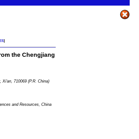
ES
]
from the Chengjiang
, Xi'an, 710069 (P.R. China)
Sciences and Resources, China