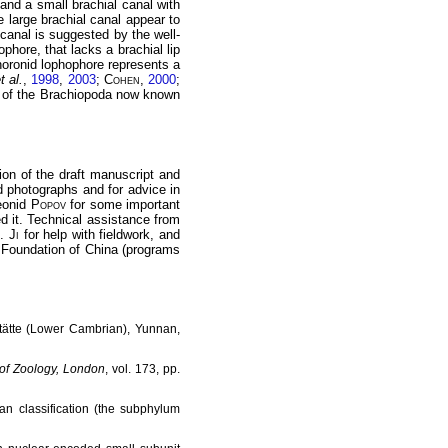
 and a small brachial canal with
he large brachial canal appear to
 canal is suggested by the well-
phore, that lacks a brachial lip
 phoronid lophophore represents a
t al.
,
1998
,
2003
;
Cohen
,
2000
;
re of the Brachiopoda now known
sion of the draft manuscript and
id photographs and for advice in
Leonid
Popov
for some important
d it. Technical assistance from
B.
Ji
for help with fieldwork, and
e Foundation of China (programs
rstätte (Lower Cambrian), Yunnan,
of Zoology, London
, vol. 173, pp.
an classification (the subphylum