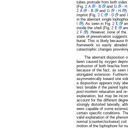
tubes protrude from both sides 
(Fig.
2 A
-
B
and
G
-
H
2 A
-
B
and
G
-
H
)
imprint (Fig.
2 C
-
D
and
I
in the aberrant single lophophor
I
). As seen in Fig.
2 E
a
inside the shell (Fig.
2 E
an
2 F
). However, none of the 
state of preservation suggests 
burial. This is likely because
framework so easily abraded 
catastrophic changes provoking
The aberrant disposition 
been caused by oxygen deprivat
protrusion of both brachia from
because of the fact, as seen 
elongated extension. Further
asymmetrically toward one side 
a disposition appears truly ab
less tenable if the paired lop
post-mortem
relaxation and re-
explanation, but may be incon
account for the different degr
strongly distorted laterally, a
were capable of some extensio
certain specific conditions. T
valid explanation of the pheno
normal (counterclockwise) coil 
motion of the lophophore for nu