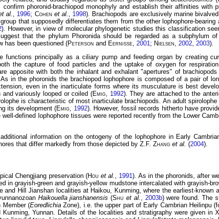
s confirm phoronid-brachiopod monophyly and establish their affinities with
et al.
,
1996
;
Cohen
et al.
,
1998
). Brachiopods are exclusively marine bivalved
s group that supposedly differentiates them from the other lophophore-bearing a
2
). However, in view of molecular phylogenetic studies this classification se
suggest that the phylum Phoronida should be regarded as a subphylum of
w has been questioned (
Peterson
and
Eernisse
,
2001
;
Nielsen
,
2002
,
2003
).
 functions principally as a ciliary pump and feeding organ by creating cur
both the capture of food particles and the uptake of oxygen for respiration
are apposite with both the inhalant and exhalant "apertures" of brachiopods 
. As in the phoronids the brachiopod lophophore is composed of a pair of lo
tension, even in the inarticulate forms where its musculature is best devel
and variously looped or coiled (
Emig
,
1992
). They are attached to the anter
rolophe is characteristic of most inarticulate brachiopods. An adult spiroloph
ng its development (
Emig
,
1992
). However, fossil records hitherto have provid
 well-defined lophophore tissues were reported recently from the Lower Camb
 additional information on the ontogeny of the lophophore in Early Cambrian
hores that differ markedly from those depicted by Z.F.
Zhang
et al.
(
2004
).
pical Chengjiang preservation (
Hou
et al.
,
1991
). As in the phoronids, after w
d in grayish-green and grayish-yellow mudstone intercalated with grayish-brow
ge and Hill Jianshan localities at Haikou, Kunming, where the earliest-known
c yunnanozoan
Haikouella jianshanensis
(
Shu
et al.
,
2003b
) were found. The st
an Member (
Eoredlichia
Zone), i.e. the upper part of Early Cambrian Heilinpu (
 Kunming, Yunnan. Details of the localities and stratigraphy were given in 