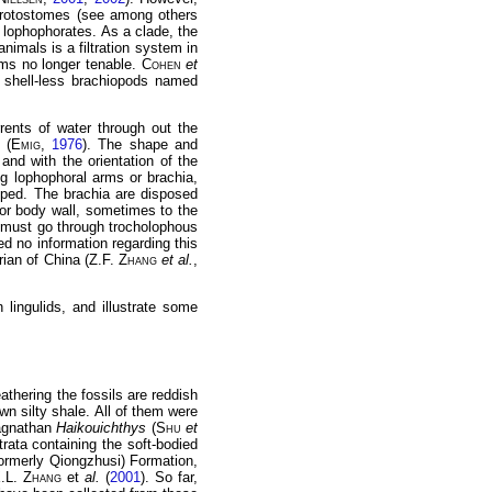
 protostomes (see among others
 lophophorates. As a clade, the
nimals is a filtration system in
ems no longer tenable.
Cohen
et
 shell-less brachiopods named
rents of water through out the
 (
Emig
,
1976
). The shape and
and with the orientation of the
ng lophophoral arms or brachia,
oped. The brachia are disposed
ior body wall, sometimes to the
e must go through trocholophous
ed no information regarding this
rian of China (Z.F.
Zhang
et al.
,
 lingulids, and illustrate some
eathering the fossils are reddish
n silty shale. All of them were
 agnathan
Haikouichthys
(
Shu
et
rata containing the soft-bodied
formerly Qiongzhusi) Formation,
X.L.
Zhang
et
al.
(
2001
). So far,