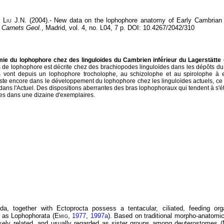
,
Liu
J.N. (2004).- New data on the lophophore anatomy of Early Cambrian l
-
Carnets Geol.
, Madrid, vol. 4, no. L04, 7 p. DOI: 10.4267/2042/310
ie du lophophore chez des linguloïdes du Cambrien inférieur du Lagerstätte
 de lophophore est décrite chez des brachiopodes linguloïdes dans les dépôts du
vont depuis un lophophore trocholophe, au schizolophe et au spirolophe à e
te encore dans le développement du lophophore chez les linguloïdes actuels, ce 
ans l'Actuel. Des dispositions aberrantes des bras lophophoraux qui tendent à s'é
rées dans une dizaine d'exemplaires.
a, together with Ectoprocta possess a tentacular, ciliated, feeding or
as Lophophorata (
Emig
,
1977
,
1997a
). Based on traditional morpho-anatomi
sely related, and usually regarded as sister groups among deuterostomes (