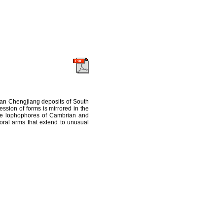
ian Chengjiang deposits of South
ssion of forms is mirrored in the
 the lophophores of Cambrian and
oral arms that extend to unusual