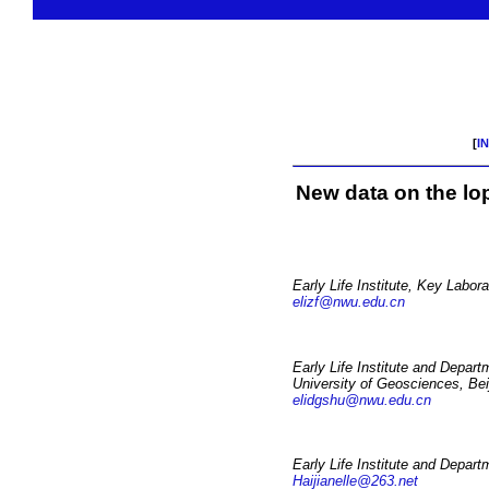
[
I
New data on the lo
Early Life Institute, Key Labor
elizf@nwu.edu.cn
Early Life Institute and Depar
University of Geosciences, Bei
elidgshu@nwu.edu.cn
Early Life Institute and Depart
Haijianelle@263.net