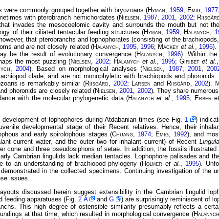
s were commonly grouped together with bryozoans (
Hyman
,
1959
;
Emig
,
1977
metimes with pterobranch hemichordates (
Nielsen
,
1987
,
2001
,
2002
;
Riisgår
 that invades
the mesocoelomic cavity and surrounds the mouth but not the
ogy of their ciliated tentacular feeding structures (
Hyman
,
1959
;
Halanych
,
1
owever, that pterobranchs and lophophorates (consisting of the brachiopods,
oms and are not closely related (
Halanych
,
1995
,
1996
;
Mackey
et al.
,
1996
).
ay be the result of evolutionary convergence (
Halanych
,
1996
). Within the
haps the most puzzling (
Nielsen
,
2002
;
Halanych
et al.
,
1995
;
Giribet
et al.
nych
,
2004
). Based on morphological analyses (
Nielsen
,
1987
,
2001
,
200
achiopod clade, and are not monophyletic with brachiopods and phoronids. N
zoans is remarkably similar (
Riisgård
,
2002
;
Larsen
and
Riisgård
,
2002
). 
nd phoronids are closely related (
Nielsen
,
2001
,
2002
). They share numerous
ordance with the molecular phylogenetic data (
Halanych
et
al.
,
1995
;
Erber
e
e development of lophophores during Atdabanian times (see Fig.
1
) indica
juvenile developmental stage of their Recent relatives. Hence, their inhal
ophous and early spirolophous stages (
Chuang
,
1974
;
Emig
,
1992
), and most
alant current water, and the outer two for inhalant current) of Recent
Lingul
ter cone and three pseudosiphons of setae. In addition, the fossils illustrated
 Early Cambrian lingulids lack median tentacles. Lophophore palisades and the 
nce to an understanding of brachiopod phylogeny (
Holmer
et al.
,
1995
). Unfo
 demonstrated in the collected specimens. Continuing investigation of the 
ese issues.
ayouts discussed herein suggest extensibility in the Cambrian lingulid loph
d feeding apparatuses (Fig.
2 A
and
G
) are surprisingly reminiscent of l
nchs. This high degree of ostensible similarity presumably reflects a cert
undings at that time, which resulted in morphological convergence (
Halanyc