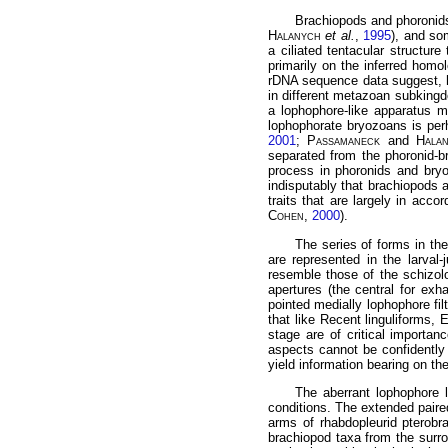
Brachiopods and phoronid
Halanych
et al.
,
1995
), and so
a ciliated tentacular structure
primarily on the inferred homol
rDNA sequence data suggest, h
in different metazoan subkingd
a lophophore-like apparatus m
lophophorate bryozoans is per
2001
;
Passamaneck
and
Hala
separated from the phoronid-br
process in phoronids and bryo
indisputably that brachiopods a
traits that are largely in acc
Cohen
,
2000
).
The series of forms in th
are represented in the larval-
resemble those of the schizol
apertures (the central for exh
pointed medially lophophore fil
that like Recent linguliforms,
stage are of critical importa
aspects cannot be confidently
yield information bearing on th
The aberrant lophophore l
conditions. The extended paire
arms of rhabdopleurid pterobra
brachiopod taxa from the surro