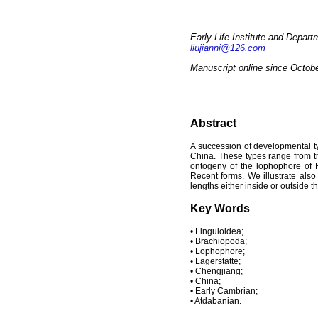
Early Life Institute and Depart
liujianni@126.com
Manuscript online since Octob
Abstract
A succession of developmental t
China. These types range from tr
ontogeny of the lophophore of R
Recent forms. We illustrate als
lengths either inside or outside th
Key Words
• Linguloidea;
• Brachiopoda;
• Lophophore;
• Lagerstätte;
• Chengjiang;
• China;
• Early Cambrian;
• Atdabanian.