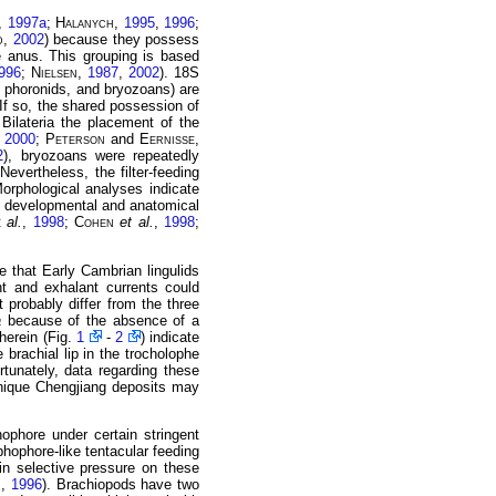
,
1997a
;
Halanych
,
1995
,
1996
;
d
,
2002
) because they possess
 anus. This grouping is based
996
;
Nielsen
,
1987
,
2002
). 18S
 phoronids, and bryozoans) are
 If so, the shared possession of
 Bilateria the placement of the
,
2000
;
Peterson
and
Eernisse
,
2
), bryozoans were repeatedly
evertheless, the filter-feeding
Morphological analyses indicate
 developmental and anatomical
t
al.
,
1998
;
Cohen
et al.
,
1998
;
te that Early Cambrian lingulids
ant and exhalant currents could
 probably differ from the three
a
because of the absence of a
 herein (Fig.
1
-
2
) indicate
brachial lip in the trocholophe
rtunately, data regarding these
unique Chengjiang deposits may
ophore under certain stringent
ophophore-like tentacular feeding
ain selective pressure on these
h
,
1996
). Brachiopods have two