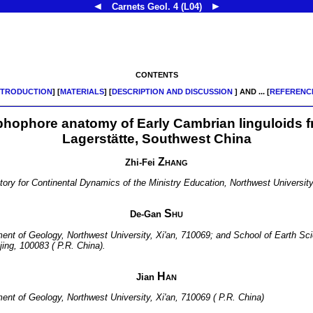
◄
►
Carnets Geol.
4 (L04)
CONTENTS
NTRODUCTION
] [
MATERIALS
] [
DESCRIPTION AND DISCUSSION
] AND ... [
REFERENC
phophore anatomy of Early Cambrian linguloids 
Lagerstätte, Southwest China
Zhang
Zhi-Fei
atory for Continental Dynamics of the Ministry Education, Northwest University
Shu
De-Gan
tment of Geology, Northwest University, Xi'an, 710069; and School of Earth 
jing, 100083 ( P.R. China).
Han
Jian
ment of Geology, Northwest University, Xi'an, 710069 ( P.R. China)