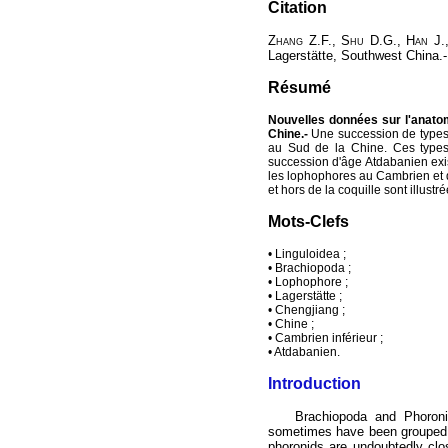
Citation
Zhang
Z.F.,
Shu
D.G.,
Han
J.
Lagerstätte, Southwest China.
Résumé
Nouvelles données sur l'anatom
Chine.-
Une succession de types
au Sud de la Chine. Ces types 
succession d'âge Atdabanien exis
les lophophores au Cambrien et d
et hors de la coquille sont illust
Mots-Clefs
• Linguloidea ;
• Brachiopoda ;
• Lophophore ;
• Lagerstätte ;
• Chengjiang ;
• Chine ;
• Cambrien inférieur ;
• Atdabanien.
Introduction
Brachiopoda and Phoronid
sometimes have been grouped 
phoronids are undoubtedly clo