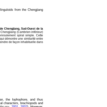
inguloids from the Chengjiang
 de Chengjiang, Sud-Ouest de la
 Chengjiang (Cambrien inférieur)
nroulement spiral simple. Cette
qui démontre une similarité entre
tendre de façon inhabituelle dans
gan, the lophophore, and thus
cal characters, brachiopods and
Nielsen
,
2001
,
2002
). However,