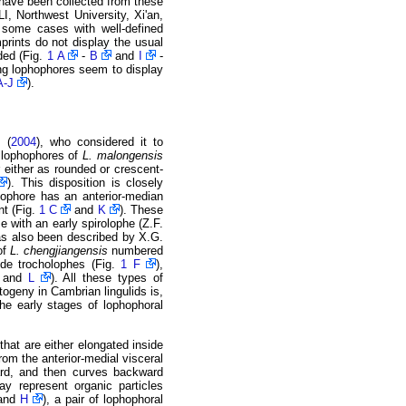
 have been collected from these
LI, Northwest University, Xi'an,
n some cases with well-defined
prints do not display the usual
ded (Fig.
1 A
-
B
and
I
-
ing lophophores seem to display
A-J
).
l.
(
2004
), who considered it to
 lophophores of
L. malongensis
 either as rounded or crescent-
). This disposition is closely
ophore has an anterior-median
nt (Fig.
1 C
and
K
). These
 with an early spirolophe (Z.F.
s also been described by X.G.
of
L. chengjiangensis
numbered
ude trocholophes (Fig.
1 F
),
and
L
). All these types of
togeny in Cambrian lingulids is,
he early stages of lophophoral
that are either elongated inside
from the anterior-medial visceral
ward, and then curves backward
y represent organic particles
and
H
), a pair of lophophoral