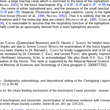
hore, a large brachial canal which is restricted to the base of the lophophore
ielsen
,
2002
). In the fossil brachiopods (Fig.
2 A
-
B
and
G
-
H
) t
in the centre of either lophophoral axis, and the presence of the small brachial
-
D
and
I
). However, Phoronids have a single coelomic cavity in the lopho
tive tissue (
Holmer
et al.
,
1995
;
Nielsen
,
2002
). Thus it is unlikely that the
phophore and if the molecular data are correct (
Halanych
et
al.
,
1995
;
Cohen
e
04
), it is reasonable to assume that the respiratory function of the lophopho
e shell) could be an apomorphy derived from a stem lophophore ancestor.
usan
Turner
(Queensland Museum) and Dr. Nestor J.
Sander
for helpful revi
l thanks are due to Simon
Conway Morris
for examination of the fossil lingul
ang
) owes thanks to Dr. Bernard L.
Cohen
for kindly suggestions and to Dr. 
as reviewed by Dr. Christian C.
Emig
, and Leonid
Popov
, who greatly improve
 Northwest University, Xi'an, is acknowledged. We also thank H.X.
Guo
, Y.
ration of the fossils. This work is supported by the National Natural Scienc
e Ministry of Sciences and Technology of China (program G. 2000077702).
).- Stratigraphy, paleontology, and depositional setting of the Chengjiang Lage
l. 13, p. 66-86.
ons on the ciliary feeding mechanism of the brachiopod
Crania anomala.-
Journal 
of brachiopods and phoronids: reconciliation of molecular evidence with Linnae
s of the Royal Society, London, Series B,
vol. 267, pp. 225-231.